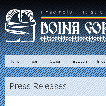
Home
Team
Carrer
Institution
Infos
Press Releases