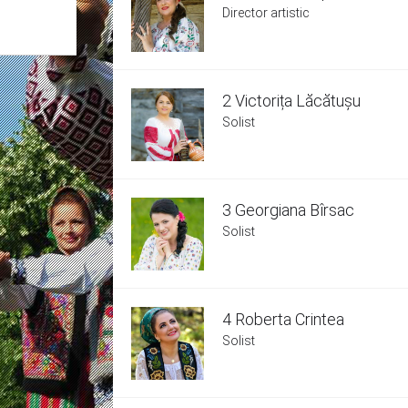
Director artistic
2 Victorița Lăcătușu
Solist
3 Georgiana Bîrsac
Solist
4 Roberta Crintea
Solist