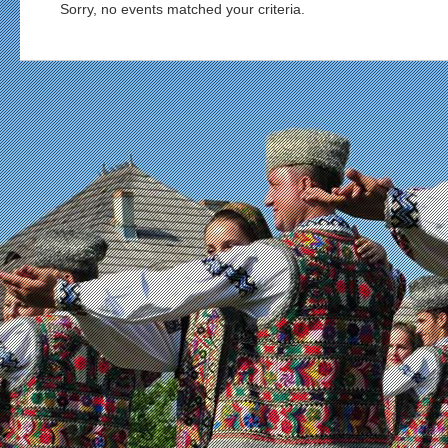
Sorry, no events matched your criteria.