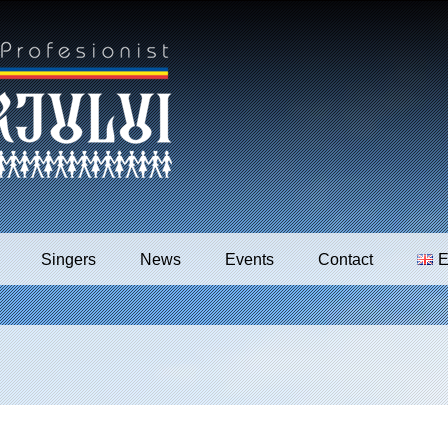
Singers
News
Events
Contact
E