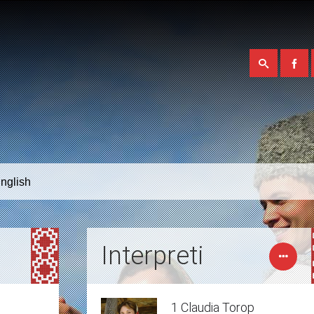
nglish
Interpreti
1 Claudia Torop