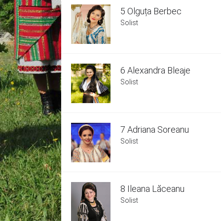
5 Olguța Berbec
Solist
6 Alexandra Bleaje
Solist
7 Adriana Soreanu
Solist
8 Ileana Lăceanu
Solist