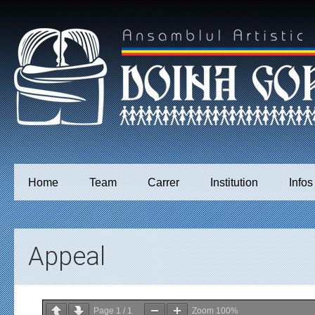
Home
Team
Carrer
Institution
Infos
Appeal
Page
1
/
1
Zoom
100%