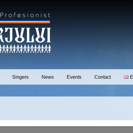
Singers
News
Events
Contact
E