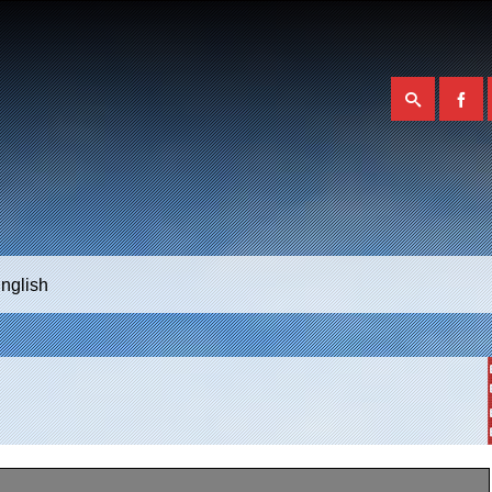
nglish