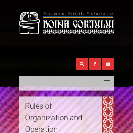
Rules of
Organization and
Operation