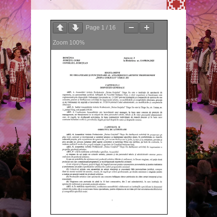
Page
1
/
16
Zoom
100%