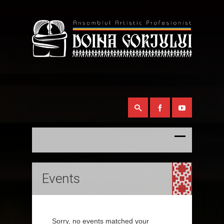
Events
Sorry, no events matched your