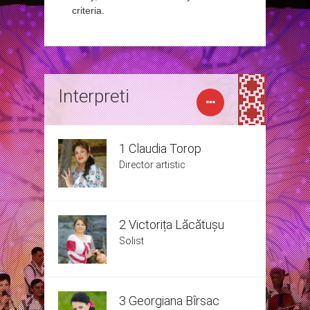
criteria.
Interpreti
1 Claudia Torop
Director artistic
2 Victorița Lăcătușu
Solist
3 Georgiana Bîrsac