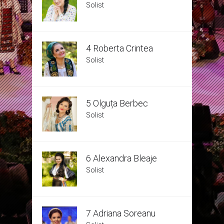
Solist
4 Roberta Crintea
Solist
5 Olguța Berbec
Solist
6 Alexandra Bleaje
Solist
7 Adriana Soreanu