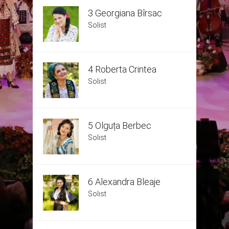
3 Georgiana Bîrsac
Solist
4 Roberta Crintea
Solist
5 Olguța Berbec
Solist
6 Alexandra Bleaje
Solist