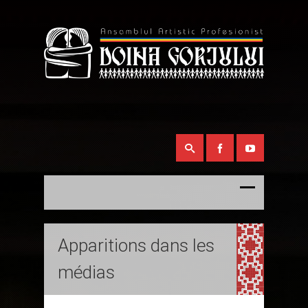
Apparitions dans les
médias