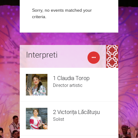
Sorry, no events matched your
criteria.
Interpreti
1 Claudia Torop
Director artistic
2 Victorița Lăcătușu
Solist